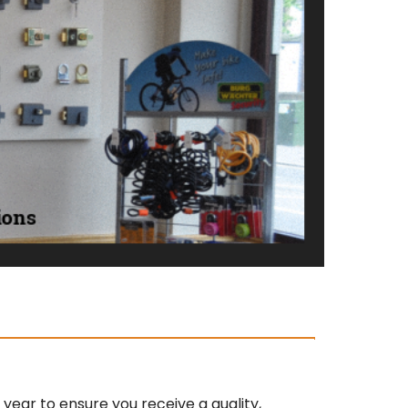
ear to ensure you receive a quality,