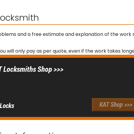
 Locksmith
roblems and a free estimate and explanation of the work 
you will only pay as per quote, even if the work takes lon