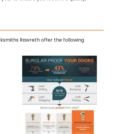
cksmiths Rawreth offer the following