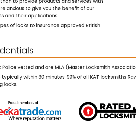
than to provide products and services with
re anxious to give you the benefit of our
s and their applications.
pes of locks to insurance approved British
dentials
 Police vetted and are MLA (Master Locksmith Associati
ypically within 30 minutes, 99% of all KAT locksmiths Ra
g locks.