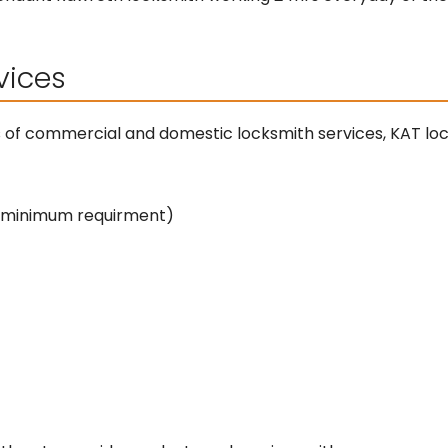
vices
s of commercial and domestic locksmith services, KAT lo
y minimum requirment)