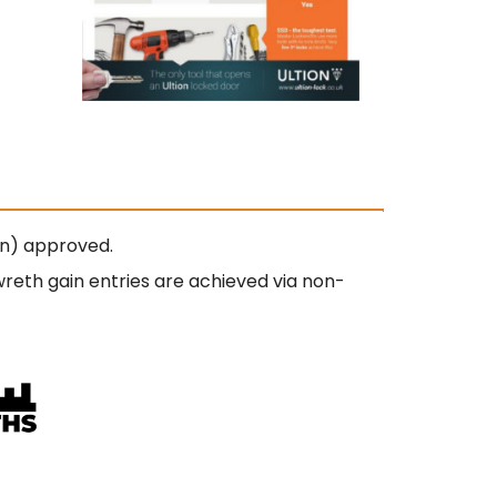
on) approved.
wreth gain entries are achieved via non-