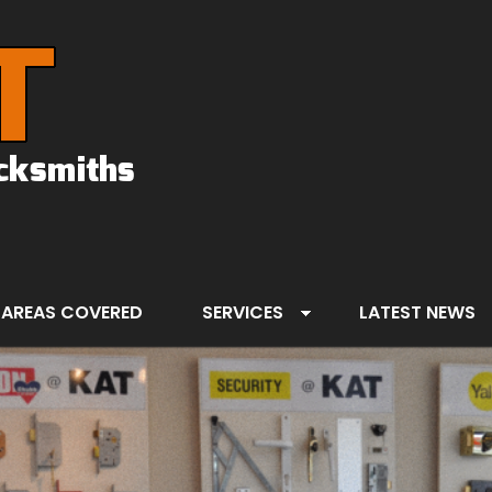
AREAS COVERED
SERVICES
LATEST NEWS