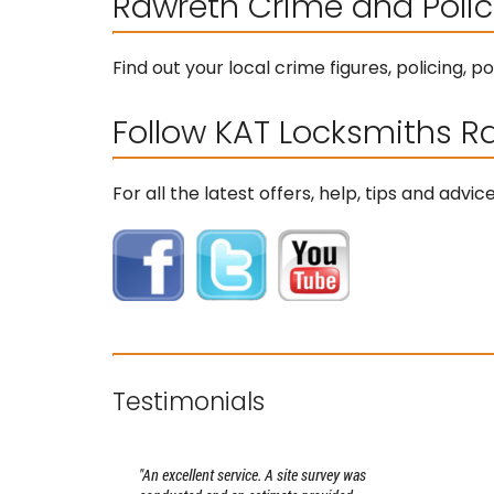
Rawreth Crime and Polic
Find out your local crime figures, policing,
Follow KAT Locksmiths R
For all the latest offers, help, tips and adv
Testimonials