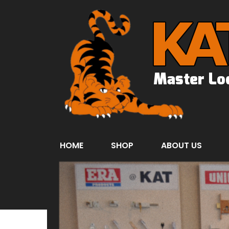
HOME
SHOP
ABOUT US