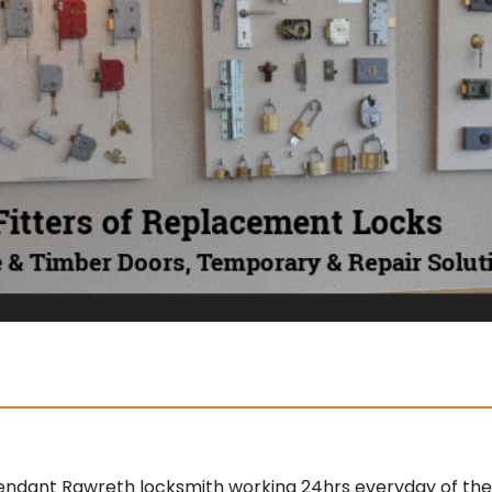
endant Rawreth locksmith working 24hrs everyday of the y