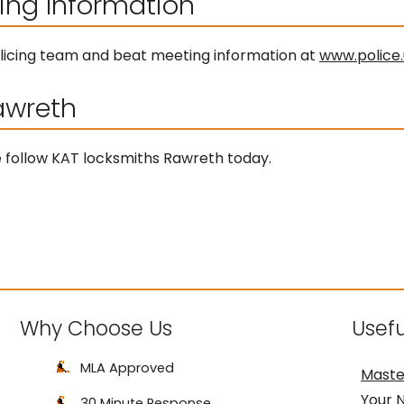
ing Information
 policing team and beat meeting information at
www.police.
awreth
ice follow KAT locksmiths Rawreth today.
Why Choose Us
Usefu
MLA Approved
Maste
Your 
30 Minute Response