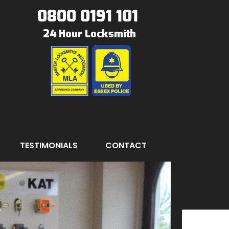
0800 0191 101
TESTIMONIALS
CONTACT