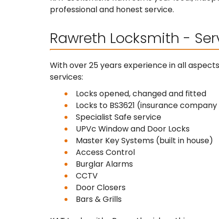
professional and honest service.
Rawreth Locksmith - Ser
With over 25 years experience in all aspect
services:
Locks opened, changed and fitted
Locks to BS3621 (insurance compan
Specialist Safe service
UPVc Window and Door Locks
Master Key Systems (built in house)
Access Control
Burglar Alarms
CCTV
Door Closers
Bars & Grills