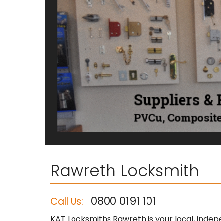
Rawreth Locksmith
0800 0191 101
Call Us:
KAT Locksmiths Rawreth is your local, indep