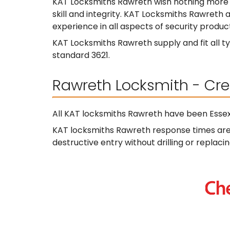
KAT Locksmiths Rawreth wish nothing more 
skill and integrity. KAT Locksmiths Rawreth a
experience in all aspects of security product
KAT Locksmiths Rawreth supply and fit all ty
standard 3621.
Rawreth Locksmith - Cre
All KAT locksmiths Rawreth have been Essex
KAT locksmiths Rawreth response times are t
destructive entry without drilling or replacin