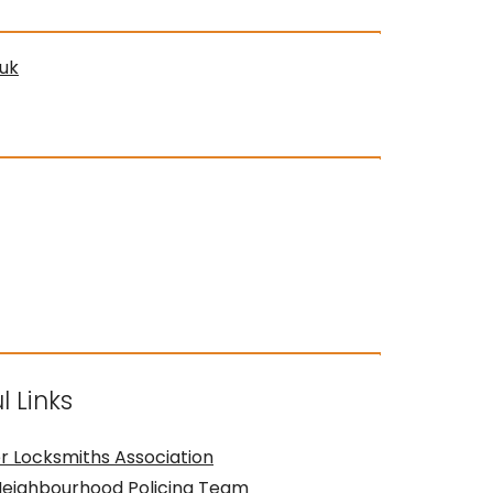
uk
l Links
r Locksmiths Association
Neighbourhood Policing Team