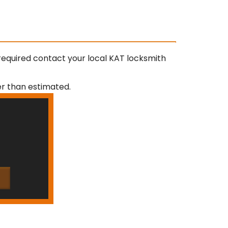
required contact your local KAT locksmith
ger than estimated.