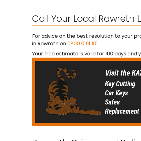
Call Your Local Rawreth
For advice on the best resolution to your p
in Rawreth on
0800 0191 101
.
Your free estimate is valid for 100 days and 