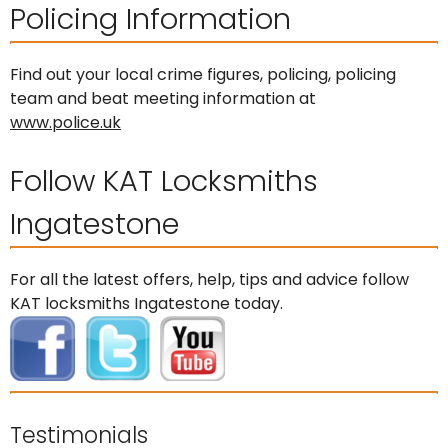
Policing Information
Find out your local crime figures, policing, policing
team and beat meeting information at
www.police.uk
Follow KAT Locksmiths
Ingatestone
For all the latest offers, help, tips and advice follow
KAT locksmiths Ingatestone today.
Testimonials