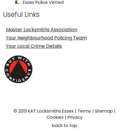
Essex Police Vetted
Useful Links
Fast Friendly Service
24 Hour Locksmith
Master Locksmiths Association
Your Neighbourhood Policing Team
Your Local Crime Details
© 2013 KAT Locksmiths Essex |
Terms
|
Sitemap
|
Cookies
|
Privacy
back to top