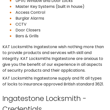
UPVc Window and Door Locks
Master Key Systems (built in house)
Access Control
Burglar Alarms
CCTV
Door Closers
Bars & Grills
KAT Locksmiths Ingatestone wish nothing more than
to provide products and services with skill and
integrity. KAT Locksmiths Ingatestone are anxious to
give you the benefit of our experience in all aspects
of security products and their applications.
KAT Locksmiths Ingatestone supply and fit all types
of locks to insurance approved British standard 3621.
Ingatestone Locksmith -
Credentials