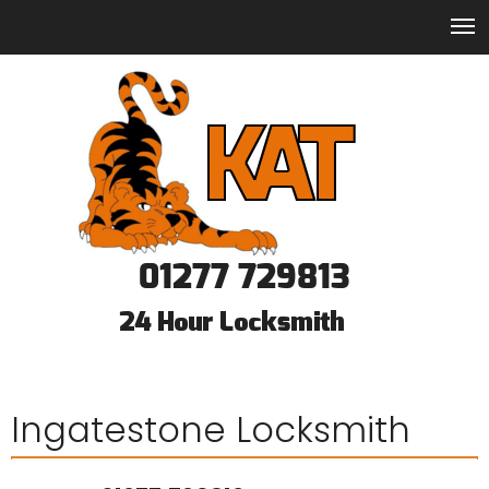
01277 729813
Ingatestone Locksmith