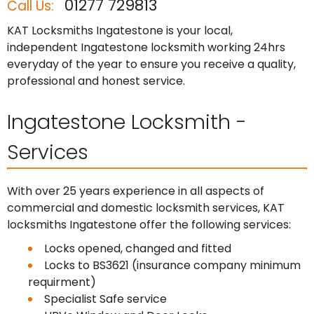
01277 729813
Call Us:
KAT Locksmiths Ingatestone is your local,
independent Ingatestone locksmith working 24hrs
everyday of the year to ensure you receive a quality,
professional and honest service.
Ingatestone Locksmith -
Services
With over 25 years experience in all aspects of
commercial and domestic locksmith services, KAT
locksmiths Ingatestone offer the following services:
Locks opened, changed and fitted
Locks to BS3621 (insurance company minimum
requirment)
Specialist Safe service