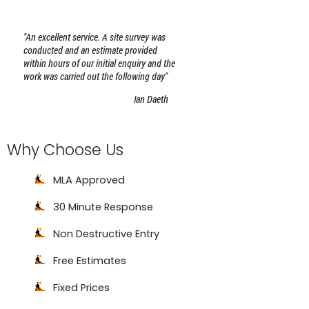
Why Choose Us
MLA Approved
30 Minute Response
Non Destructive Entry
Free Estimates
Fixed Prices