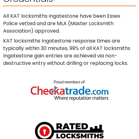
All KAT locksmiths Ingatestone have been Essex
Police vetted and are MLA (Master Locksmith
Association) approved.
KAT locksmiths Ingatestone response times are
typically within 30 minutes, 99% of all KAT locksmiths
Ingatestone gain entries are achieved via non-
destructive entry without drilling or replacing locks.