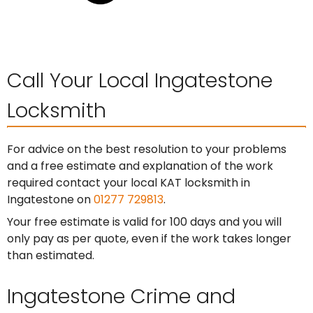
Call Your Local Ingatestone
Locksmith
For advice on the best resolution to your problems
and a free estimate and explanation of the work
required contact your local KAT locksmith in
Ingatestone on
01277 729813
.
Your free estimate is valid for 100 days and you will
only pay as per quote, even if the work takes longer
than estimated.
Ingatestone Crime and